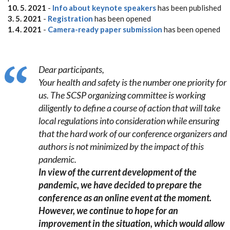
10. 5. 2021
-
Info about keynote speakers
has been published
3. 5. 2021
-
Registration
has been opened
1. 4. 2021
-
Camera-ready paper submission
has been opened
Dear participants,
Your health and safety is the number one priority for
us. The SCSP organizing committee is working
diligently to define a course of action that will take
local regulations into consideration while ensuring
that the hard work of our conference organizers and
authors is not minimized by the impact of this
pandemic.
In view of the current development of the
pandemic, we have decided to prepare the
conference as an online event at the moment.
However, we continue to hope for an
improvement in the situation, which would allow