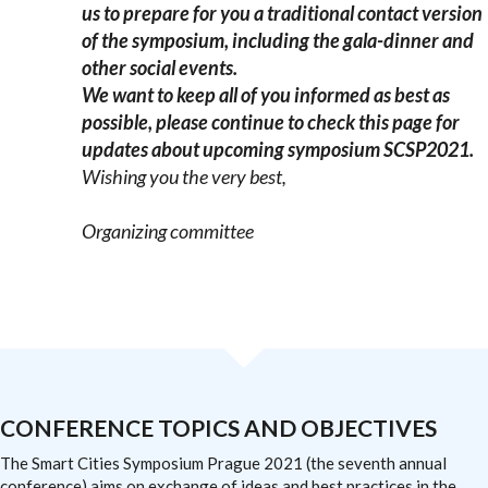
us to prepare for you a traditional contact version
of the symposium, including the gala-dinner and
other social events.
We want to keep all of you informed as best as
possible, please continue to check this page for
updates about upcoming symposium SCSP2021.
Wishing you the very best,
Organizing committee
CONFERENCE TOPICS AND OBJECTIVES
The Smart Cities Symposium Prague 2021 (the seventh annual
conference) aims on exchange of ideas and best practices in the