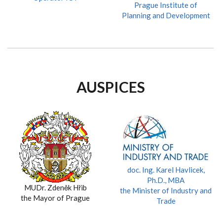
Prague Institute of
Planning and Development
AUSPICES
doc. Ing. Karel Havlicek,
Ph.D., MBA
MUDr. Zdeněk Hřib
the Minister of Industry and
the Mayor of Prague
Trade