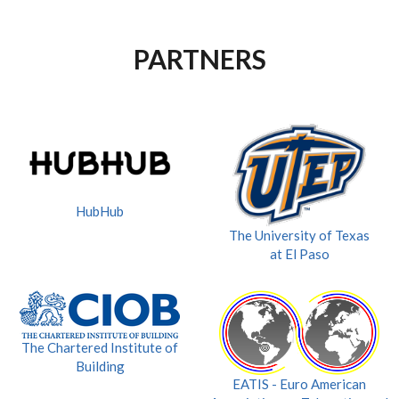
PARTNERS
HubHub
The University of Texas
at El Paso
The Chartered Institute of
Building
EATIS - Euro American