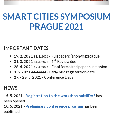
SMART CITIES SYMPOSIUM
PRAGUE 2021
IMPORTANT DATES
19. 2. 2021
- Full papers (anonymized) due
31. 1. 2021
st
31. 3. 2021
- 1
Review due
15. 3. 2021
28. 4. 2021
- Final formatted paper submission
19. 4. 2021
3. 5. 2021
- Early bird registartion date
24. 4. 2021
27. - 28. 5. 2021
- Conference Days
NEWS
15. 5. 2021
-
Registration to the workshop nuMIDAS
has
been opened
10. 5. 2021
-
Preliminary conference program
has been
published