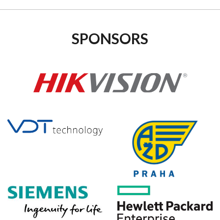
SPONSORS