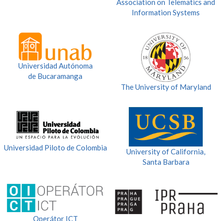
Association on Telematics and
Information Systems
Universidad Autónoma
de Bucaramanga
The University of Maryland
Universidad Piloto de Colombia
University of California,
Santa Barbara
Operátor ICT