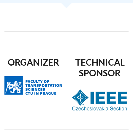
ORGANIZER
TECHNICAL
SPONSOR