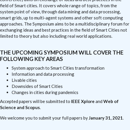
field of Smart cities. It covers whole range of topics, from the
system point of view, through data mining and data processing,
smart grids, up to multi-agent systems and other soft computing
approaches. The Symposium aims to be a multidisciplinary forum for
exchanging ideas and best practices in the field of Smart Cities not
limited to theory but also including real world applications.
THE UPCOMING SYMPOSIUM WILL COVER THE
FOLLOWING KEY AREAS
System approach to Smart Cities transformation
Information and data processing
Livable cities
Downsides of Smart Cities
Changes in cities during pandemics
Accepted papers will be submitted to
IEEE Xplore
and
Web of
Science and Scopus
.
We welcome you to submit your full papers by
January 31, 2021
.