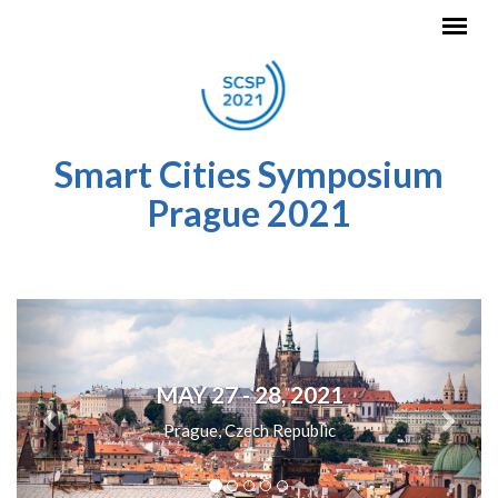
Skip to main content
Smart Cities Symposium
Prague 2021
Previous
Next
MAY 27 - 28, 2021
Prague, Czech Republic