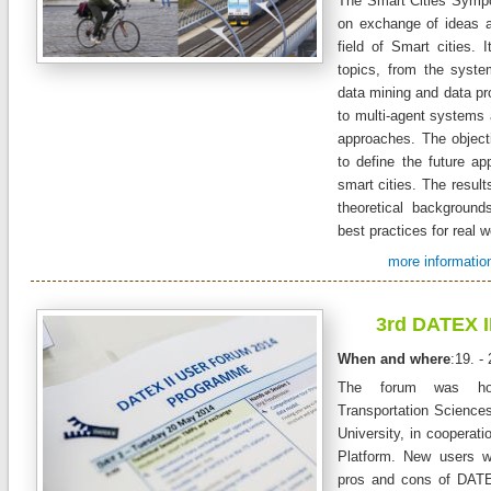
The Smart Cities Symp
on exchange of ideas a
field of Smart cities. 
topics, from the syste
data mining and data pr
to multi-agent systems 
approaches. The objecti
to define the future app
smart cities. The resul
theoretical backgroun
best practices for real w
more information
3rd DATEX I
When and where
:19. -
The forum was ho
Transportation Science
University, in cooperat
Platform. New users w
pros and cons of DATE