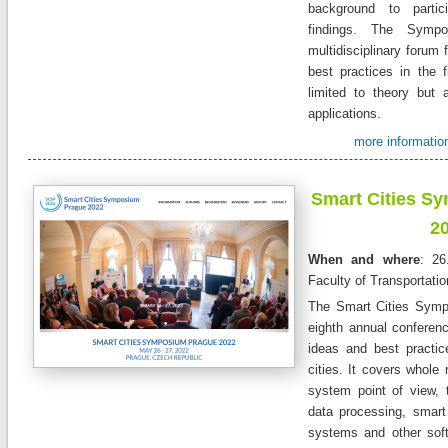
background to partic
findings. The Sym
multidisciplinary forum
best practices in the f
limited to theory but a
applications.
more information
Smart Cities S
2
When and where
: 26
Faculty of Transportati
The Smart Cities Symp
eighth annual conferen
ideas and best practic
cities. It covers whole 
system point of view, 
data processing, smart 
systems and other sof