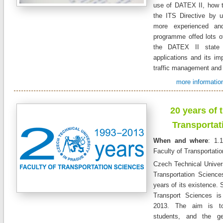
use of DATEX II, how to 
the ITS Directive by 
more experienced and
programme offed lots of
the DATEX II state 
applications and its im
traffic management and t
more information
20
years of
Transportat
When and where
: 1.
Faculty of Transportati
Czech Technical Univers
Transportation Science
years of its existence. 
Transport Sciences is
2013. The aim is to
students, and the ge