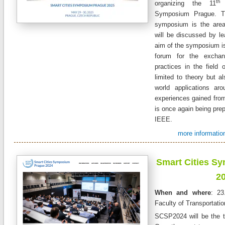
th
organizing the 11
a
Symposium Prague. T
symposium is the area
will be discussed by le
aim of the symposium is 
forum for the excha
practices in the field o
limited to theory but al
world applications ar
experiences gained from
is once again being prep
IEEE.
more information
Smart Cities S
2
When and where
: 23
Faculty of Transportati
SCSP2024 will be the 