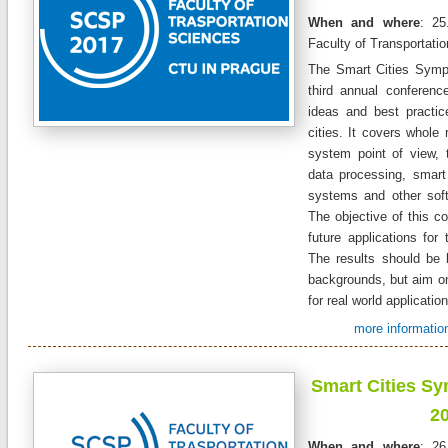
When and where
: 25
Faculty of Transportati
The Smart Cities Symp
third annual conferen
ideas and best practic
cities. It covers whole 
system point of view, 
data processing, smart 
systems and other sof
The objective of this co
future applications for 
The results should be 
backgrounds, but aim on
for real world applicatio
more information
Smart Cities S
2
When and where
: 26