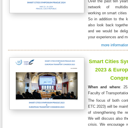
Over the past ten years
network of multidisc
working on smart cities 
So in addition to the k
also look back together
and we would be delig
your experiences and m
more information
Smart Cities S
2023 & Europ
Congre
When and where
: 25
Faculty of Transportati
The focus of both co
ETC 2023) will be mainly
of strengthening the re
We will discuss also t
crisis. We encourage re