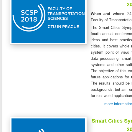
2
When and where
: 24
Faculty of Transportati
The Smart Cities Symp
fourth annual conferen
ideas and best practic
cities. It covers whole 
system point of view, 
data processing, smart 
systems and other sof
The objective of this co
future applications for 
The results should be 
backgrounds, but aim on
for real world applicatio
more information
Smart Cities S
2