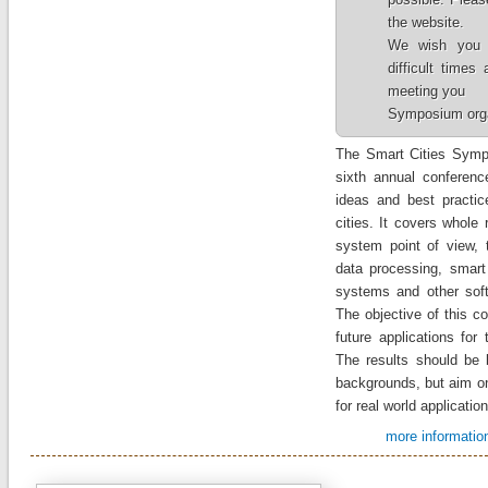
the website.
We wish you a
difficult times
meeting you
Symposium org
The Smart Cities Symp
sixth annual conferen
ideas and best practic
cities. It covers whole 
system point of view, 
data processing, smart 
systems and other sof
The objective of this co
future applications for 
The results should be 
backgrounds, but aim on
for real world applicatio
more information