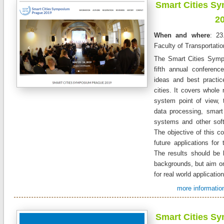
Smart Cities S
2
When and where
: 23
Faculty of Transportati
The Smart Cities Symp
fifth annual conferen
ideas and best practic
cities. It covers whole 
system point of view, 
data processing, smart 
systems and other sof
The objective of this co
future applications for 
The results should be 
backgrounds, but aim on
for real world applicatio
more information
Smart Cities S