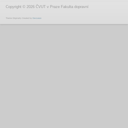
Copyright © 2026 ČVUT v Praze Fakulta dopravní
Theme Originally Created by
Devsaran