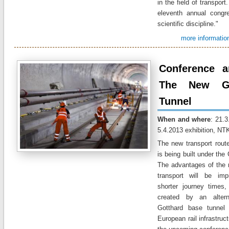
in the
field of transport.
eleventh annual
congr
scientific discipline
."
more informatio
Conference a
The New Go
Tunnel
When and where
: 21.3
5.4.2013 exhibition, NT
The new
transport rout
is being built
under the
The advantages of
the 
transport
will be
imp
shorter journey
times
,
created
by
an altern
Gotthard
base
tunnel
European rail
infrastruc