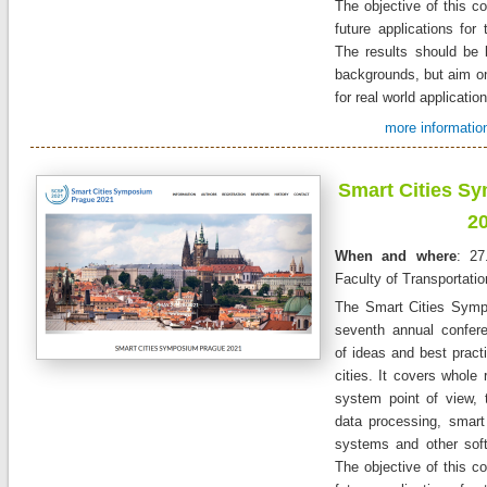
The objective of this co
future applications for 
The results should be 
backgrounds, but aim on
for real world applicatio
more information
Smart Cities S
2
When and where
: 27
Faculty of Transportati
The Smart Cities Symp
seventh annual confer
of ideas and best practi
cities. It covers whole 
system point of view, 
data processing, smart 
systems and other sof
The objective of this co