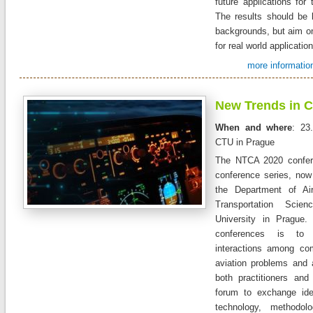
future applications for 
The results should be 
backgrounds, but aim on
for real world applicatio
more information
New Trends in Ci
When and where
: 23
CTU in Prague
The NTCA 2020 confer
conference series, now
the Department of Air
Transportation Scie
University in Prague
conferences is to 
interactions among com
aviation problems and 
both practitioners and
forum to exchange id
technology, methodolo