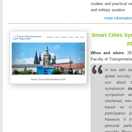
studies and practical ex
and military aviation.
more information
Smart Cities S
2
When and where
: 28
Faculty of Transportati
In line with t
global security
you about 
symposium
da
symposium wi
shortened, one-
based on vir
participation 
However, if th
personal part
possible. Pleas