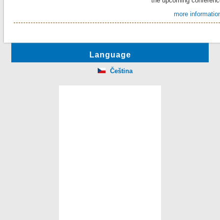
the upcoming conferenc
more information
Language
Čeština