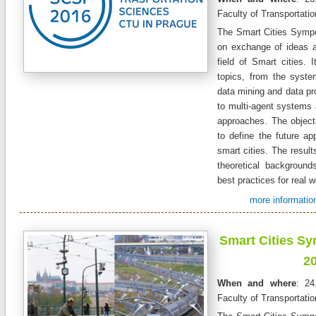
Faculty of Transportati
The Smart Cities Symp
on exchange of ideas a
field of Smart cities. 
topics, from the syste
data mining and data pr
to multi-agent systems 
approaches. The objecti
to define the future app
smart cities. The resul
theoretical backgroun
best practices for real w
more information
Smart Cities S
2
When and where
: 24
Faculty of Transportati