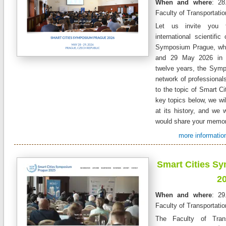
When and where
: 28
Faculty of Transportati
Let us invite you t
international scientifi
Symposium Prague, whic
and 29 May 2026 in 
twelve years, the Symp
network of professionals
to the topic of Smart Cit
key topics below, we wil
at its history, and we 
would share your memor
more information
Smart Cities S
2
When and where
: 29
Faculty of Transportati
The Faculty of Trans