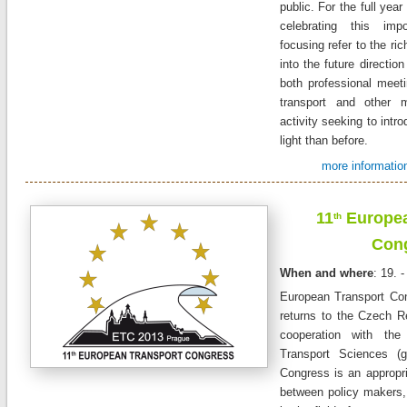
public. For the full yea
celebrating this imp
focusing refer to the ric
into the future direction
both professional meet
transport and other m
activity seeking to intro
light than before.
more informatio
11
Europea
th
Con
When and where
: 19. 
European Transport
Co
returns to the Czech
R
cooperation
with the
Transport
Sciences
(
Congress
is an
appropr
between policy makers,