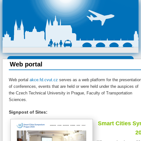
Web portal
Web portal
akce.fd.cvut.cz
serves as a web platform for the presentatio
of conferences, events that are held or were held under the auspices of
the Czech Technical University in Prague, Faculty of Transportation
Sciences.
Signpost of Sites:
Smart Cities S
2