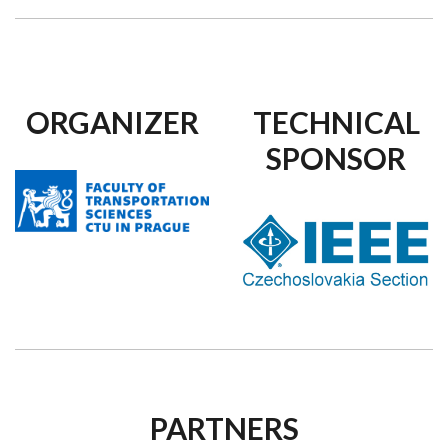
ORGANIZER
TECHNICAL
SPONSOR
PARTNERS