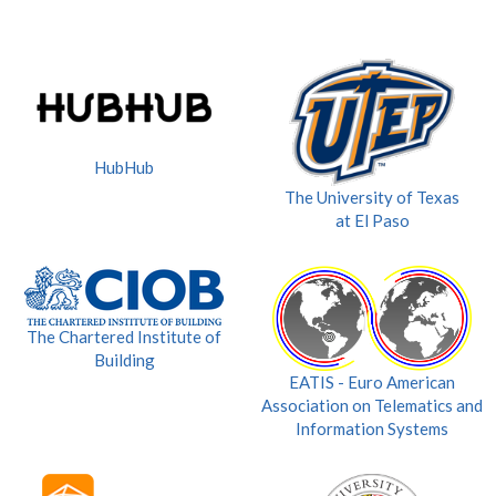
HubHub
The University of Texas
at El Paso
The Chartered Institute of
Building
EATIS - Euro American
Association on Telematics and
Information Systems