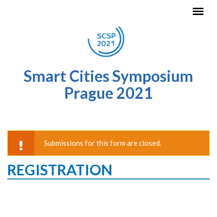
Skip to main content
Smart Cities Symposium
Prague 2021
Submissions for this form are closed.
WARNING MESSAGE
REGISTRATION