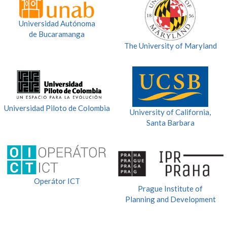
Universidad Autónoma
de Bucaramanga
The University of Maryland
Universidad Piloto de Colombia
University of California,
Santa Barbara
Operátor ICT
Prague Institute of
Planning and Development