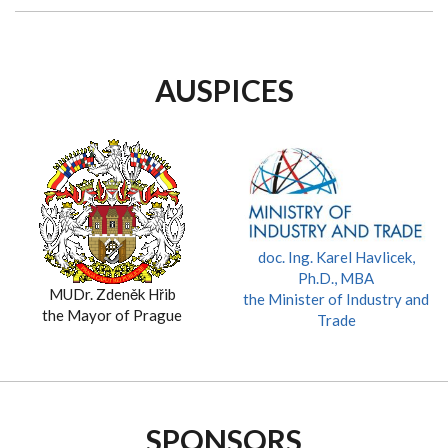
AUSPICES
doc. Ing. Karel Havlicek,
Ph.D., MBA
MUDr. Zdeněk Hřib
the Minister of Industry and
the Mayor of Prague
Trade
SPONSORS