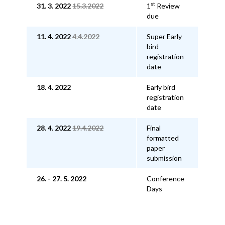
st
31. 3. 2022
15.3.2022
1
Review
due
11. 4. 2022
4.4.2022
Super Early
bird
registration
date
18. 4. 2022
Early bird
registration
date
28. 4. 2022
19.4.2022
Final
formatted
paper
submission
26. - 27. 5. 2022
Conference
Days