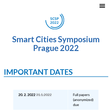
Skip to main content
Smart Cities Symposium
Prague 2022
IMPORTANT DATES
20. 2. 2022
31.1.2022
Full papers
(anonymized)
due