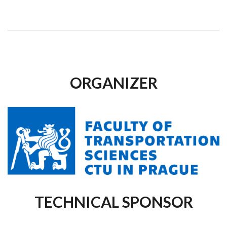
ORGANIZER
TECHNICAL SPONSOR