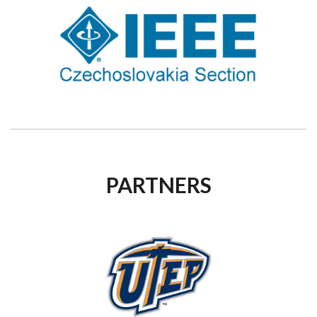
PARTNERS