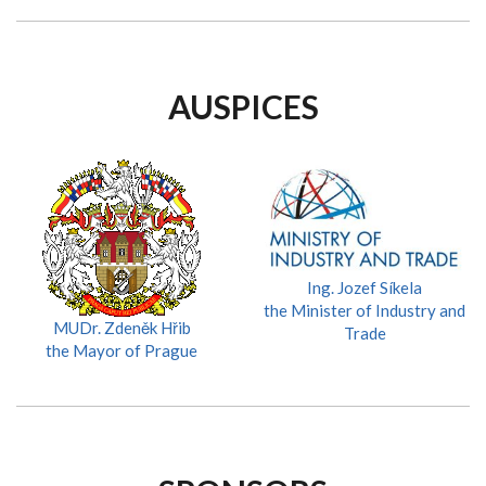
AUSPICES
Ing. Jozef Síkela
the Minister of Industry and
MUDr. Zdeněk Hřib
Trade
the Mayor of Prague