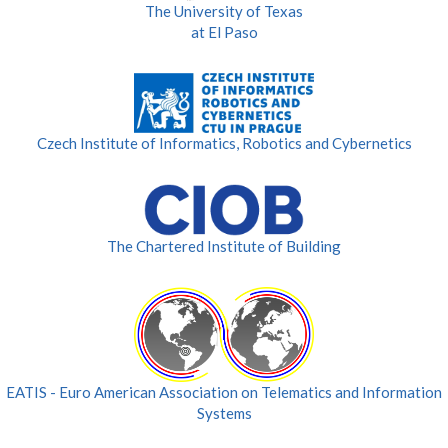
The University of Texas
at El Paso
Czech Institute of Informatics, Robotics and Cybernetics
The Chartered Institute of Building
EATIS - Euro American Association on Telematics and Information
Systems