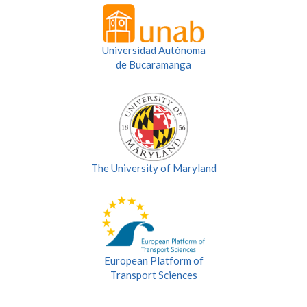
Universidad Autónoma
de Bucaramanga
The University of Maryland
European Platform of
Transport Sciences