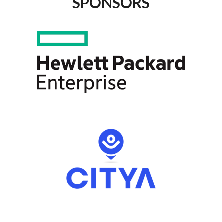
SPONSORS