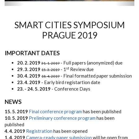
SMART CITIES SYMPOSIUM
PRAGUE 2019
IMPORTANT DATES
20. 2. 2019
- Full papers (anonymized) due
31. 1. 2019
st
29. 3. 2019
- 1
Review due
15. 3. 2019
30. 4. 2019
- Final formatted paper submission
18. 4. 2019
23. 4. 2019
- Early bird registartion date
23. - 24. 5. 2019
- Conference Days
NEWS
15. 5. 2019
Final conference program
has been published
10. 5. 2019
Preliminary conference program
has been
published
4. 4. 2019
Registration
has been opened
1. 4. 2019
Camera-ready paper submission
will be open from