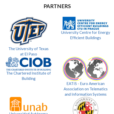
PARTNERS
University Centre for Energy
Efficient Buildings
The University of Texas
at El Paso
The Chartered Institute of
Building
EATIS - Euro American
Association on Telematics
and Information Systems
Universidad Autónoma