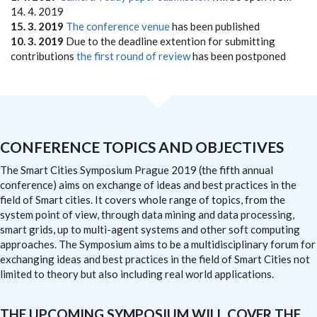
14. 4. 2019
15. 3. 2019
The conference venue
has been published
10. 3. 2019
Due to the deadline extention for submitting
contributions
the first round of review
has been postponed
CONFERENCE TOPICS AND OBJECTIVES
The Smart Cities Symposium Prague 2019 (the fifth annual
conference) aims on exchange of ideas and best practices in the
field of Smart cities. It covers whole range of topics, from the
system point of view, through data mining and data processing,
smart grids, up to multi-agent systems and other soft computing
approaches. The Symposium aims to be a multidisciplinary forum for
exchanging ideas and best practices in the field of Smart Cities not
limited to theory but also including real world applications.
THE UPCOMING SYMPOSIUM WILL COVER THE