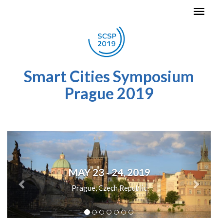
Skip to main content
Smart Cities Symposium
Prague 2019
Previous
Next
MAY 23 - 24, 2019
Prague, Czech Republic