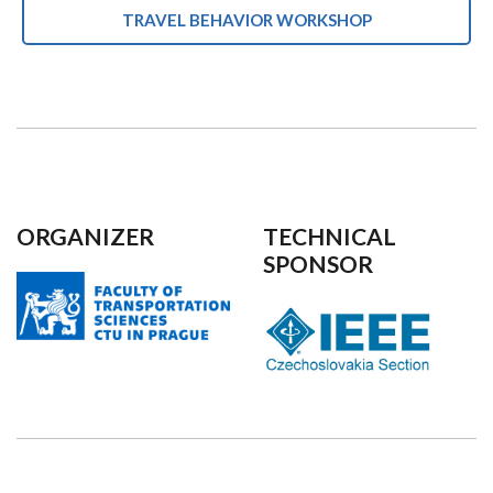
TRAVEL BEHAVIOR WORKSHOP
ORGANIZER
TECHNICAL
SPONSOR