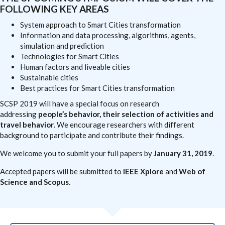
FOLLOWING KEY AREAS
System approach to Smart Cities transformation
Information and data processing, algorithms, agents,
simulation and prediction
Technologies for Smart Cities
Human factors and liveable cities
Sustainable cities
Best practices for Smart Cities transformation
SCSP 2019 will have a special focus on research
addressing
people’s behavior, their selection of activities and
travel behavior
. We encourage researchers with different
background to participate and contribute their findings.
We welcome you to submit your full papers by
January 31, 2019
.
Accepted papers will be submitted to
IEEE Xplore
and
Web of
Science and Scopus
.