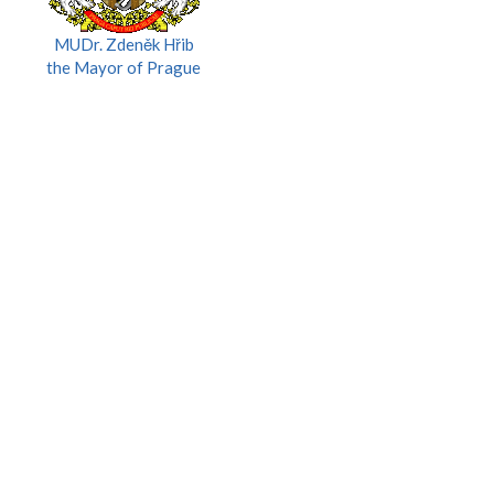
MUDr. Zdeněk Hřib
the Mayor of Prague