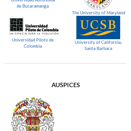
de Bucaramanga
The University of Maryland
Universidad Piloto de
University of California,
Colombia
Santa Barbara
AUSPICES