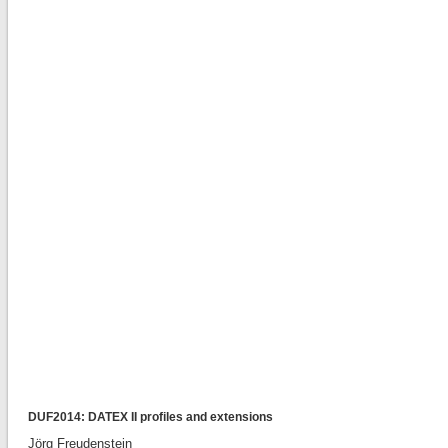
DUF2014: DATEX II profiles and extensions
Jörg Freudenstein