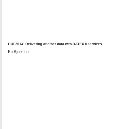
DUF2014: Delivering weather data with DATEX II services
Bo Bjerkeholt