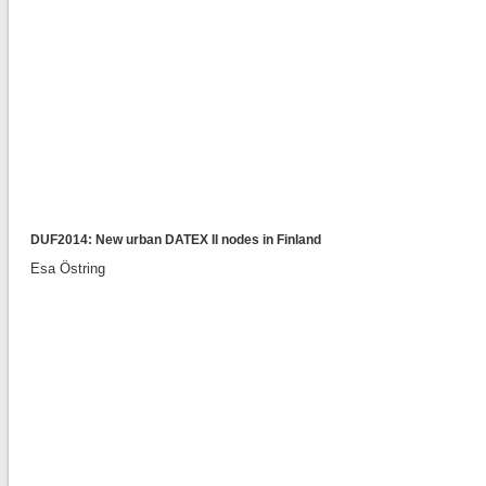
DUF2014: New urban DATEX II nodes in Finland
Esa Östring