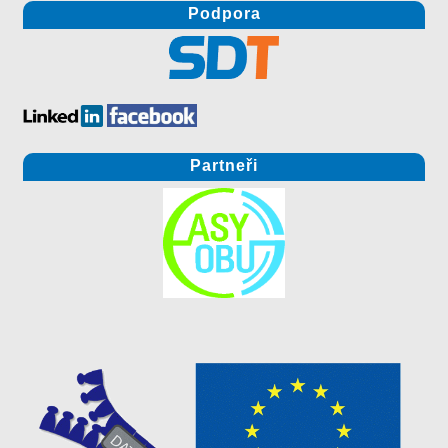
Podpora
Partneři