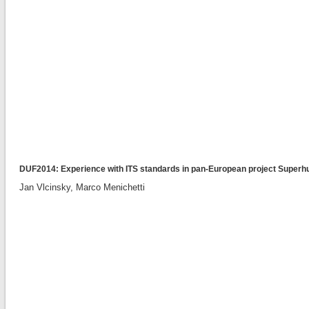
DUF2014: Experience with ITS standards in pan-European project Superh
Jan Vlcinsky, Marco Menichetti