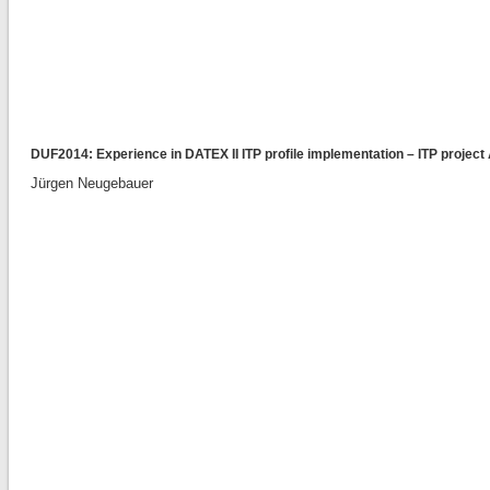
DUF2014: Experience in DATEX II ITP profile implementation – ITP proje
Jürgen Neugebauer