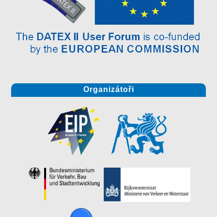
Organizátoři