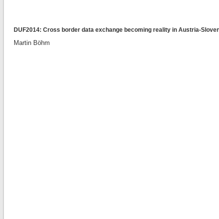
DUF2014: Cross border data exchange becoming reality in Austria-Slovenia
Martin Böhm