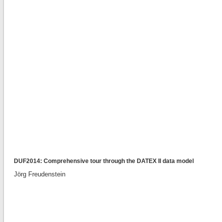
DUF2014: Comprehensive tour through the DATEX II data model
Jörg Freudenstein