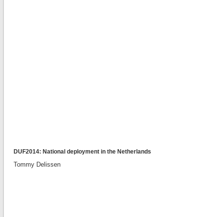
DUF2014: National deployment in the Netherlands
Tommy Delissen