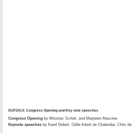
DUF2014: Congress Opening and Key note speeches
Congress Opening
by Miroslav Svítek, and Marjolein Masclee
Keynote speeches
by Karel Dobeš, Odile Arbeit de Chalendar, Chris d