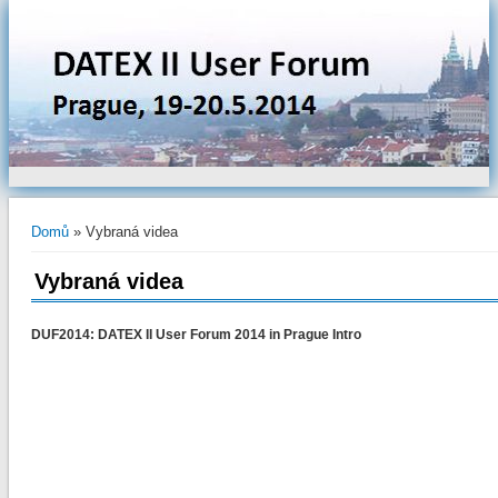
Jste zde
Domů
» Vybraná videa
Vybraná videa
DUF2014: DATEX II User Forum 2014 in Prague Intro