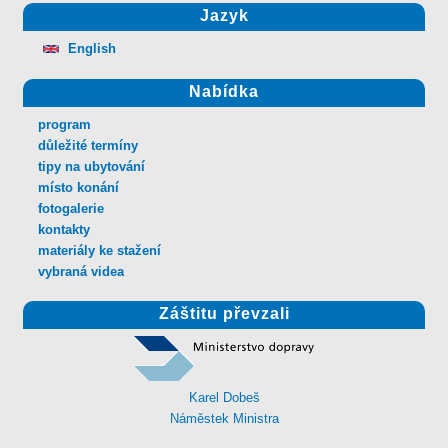
Jazyk
English
Nabídka
program
důležité termíny
tipy na ubytování
místo konání
fotogalerie
kontakty
materiály ke stažení
vybraná videa
Záštitu převzali
Karel Dobeš
Náměstek Ministra