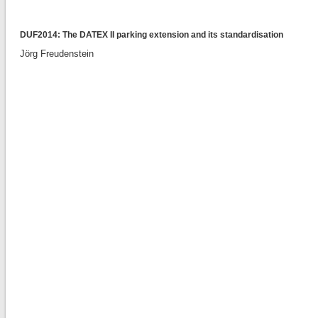
DUF2014: The DATEX II parking extension and its standardisation
Jörg Freudenstein