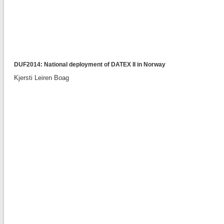
DUF2014: National deployment of DATEX II in Norway
Kjersti Leiren Boag