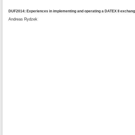
DUF2014: Experiences in implementing and operating a DATEX II exchang
Andreas Rydzek