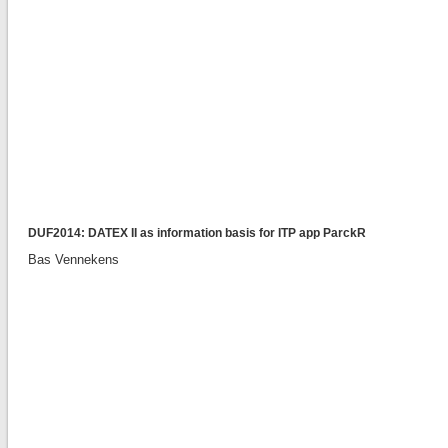
DUF2014: DATEX II as information basis for ITP app ParckR
Bas Vennekens