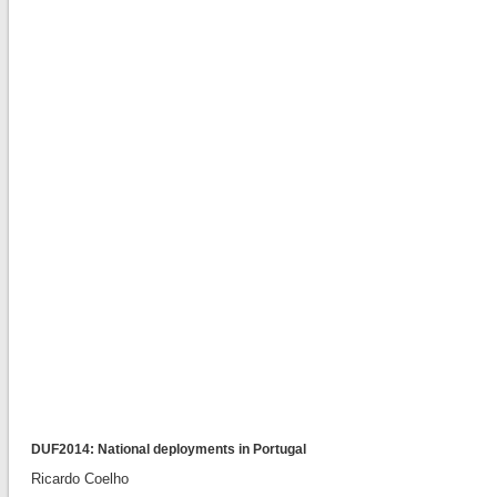
DUF2014: National deployments in Portugal
Ricardo Coelho