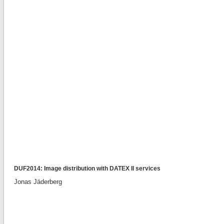
DUF2014: Image distribution with DATEX II services
Jonas Jäderberg