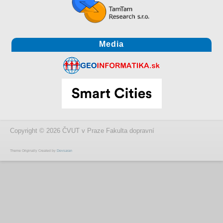
Media
Copyright © 2026 ČVUT v Praze Fakulta dopravní
Theme Originally Created by
Devsaran