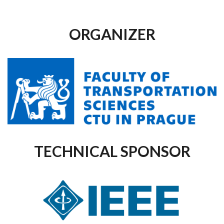
ORGANIZER
TECHNICAL SPONSOR