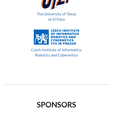
The University of Texas
at El Paso
Czech Institute of Informatics,
Robotics and Cybernetics
SPONSORS