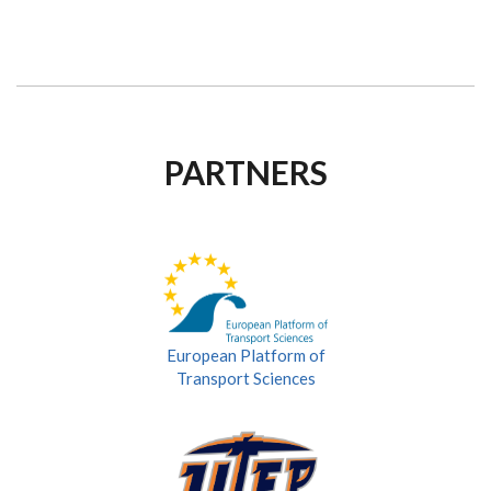
PARTNERS
European Platform of
Transport Sciences