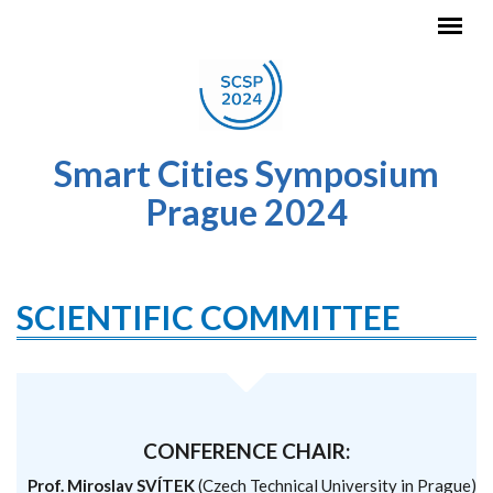
Skip to main content
Smart Cities Symposium
Prague 2024
SCIENTIFIC COMMITTEE
CONFERENCE CHAIR:
Prof. Miroslav SVÍTEK
(Czech Technical University in Prague)