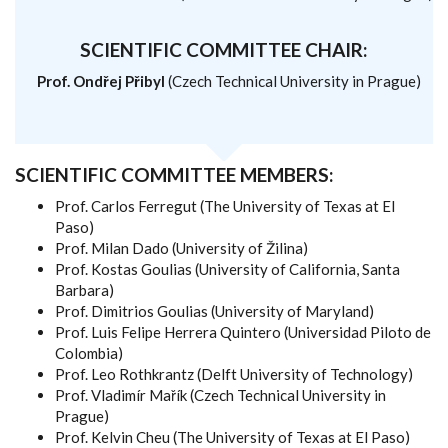
SCIENTIFIC COMMITTEE CHAIR:
Prof. Ondřej Přibyl
(Czech Technical University in Prague)
SCIENTIFIC COMMITTEE MEMBERS:
Prof. Carlos Ferregut (The University of Texas at El
Paso)
Prof. Milan Dado (University of Žilina)
Prof. Kostas Goulias (University of California, Santa
Barbara)
Prof. Dimitrios Goulias (University of Maryland)
Prof. Luis Felipe Herrera Quintero (Universidad Piloto de
Colombia)
Prof. Leo Rothkrantz (Delft University of Technology)
Prof. Vladimír Mařík (Czech Technical University in
Prague)
Prof. Kelvin Cheu (The University of Texas at El Paso)