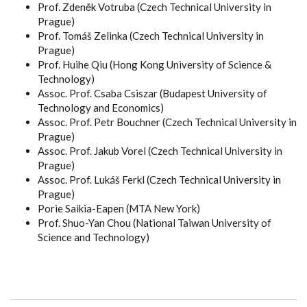
Prof. Zdeněk Votruba (Czech Technical University in
Prague)
Prof. Tomáš Zelinka (Czech Technical University in
Prague)
Prof. Huihe Qiu (Hong Kong University of Science &
Technology)
Assoc. Prof. Csaba Csiszar (Budapest University of
Technology and Economics)
Assoc. Prof. Petr Bouchner (Czech Technical University in
Prague)
Assoc. Prof. Jakub Vorel (Czech Technical University in
Prague)
Assoc. Prof. Lukáš Ferkl (Czech Technical University in
Prague)
Porie Saikia-Eapen (MTA New York)
Prof. Shuo-Yan Chou (National Taiwan University of
Science and Technology)