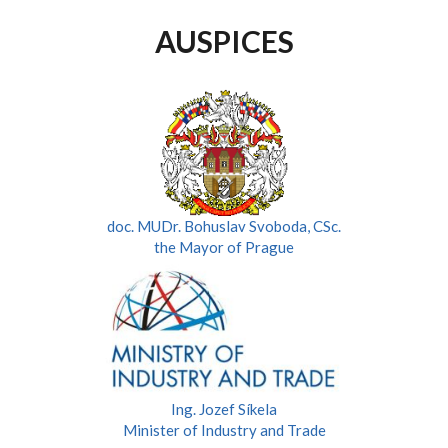
AUSPICES
doc. MUDr. Bohuslav Svoboda, CSc.
the Mayor of Prague
Ing. Jozef Síkela
Minister of Industry and Trade