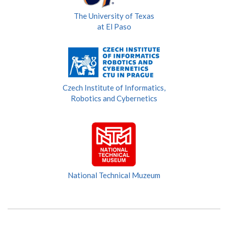
The University of Texas
at El Paso
Czech Institute of Informatics,
Robotics and Cybernetics
National Technical Muzeum