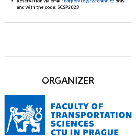
Reservation via email:
corporate@czechinn.cz
only
and with the code: SCSP2023
ORGANIZER