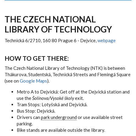
THE CZECH NATIONAL
LIBRARY OF TECHNOLOGY
Technická 6/2710, 160 80 Prague 6 - Dejvice,
webpage
HOW TO GET THERE:
The Czech National Library of Technology (NTK) is between
Thákurova, Studentská, Technická Streets and Flemingá Square
(see on
Google Maps
).
Metro A to Dejvická: Get off at the Dejvická station and
use the
Šolínova/Vysoké školy
exit.
Tram Stops: Lotyšská and Dejvická.
Bus Stop: Dejvická.
Drivers can
park underground
or use available street
parking.
Bike stands are available outside the library.