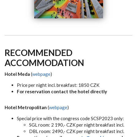
RECOMMENDED
ACCOMMODATION
Hotel Meda
(
webpage
)
Price per night incl. breakfast: 1850 CZK
For reservation contact the hotel directly
Hotel Metropolitan
(
webpage
)
Special price with the congress code SCSP2023 only:
SGL room: 2 190,- CZK per night breakfast incl.
DBL room: 2490,- CZK per night breakfast incl.