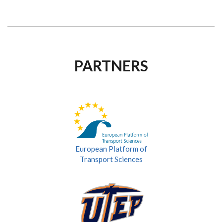
PARTNERS
European Platform of
Transport Sciences