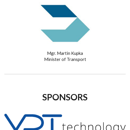
Mgr. Martin Kupka
Minister of Transport
SPONSORS