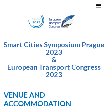
Skip to main content
Smart Cities Symposium Prague
2023
&
European Transport Congress
2023
VENUE AND
ACCOMMODATION