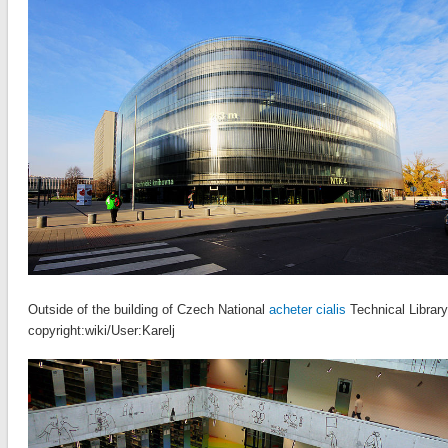
Outside of the building of Czech National
acheter cialis
Technical Library
copyright:wiki/User:Karelj