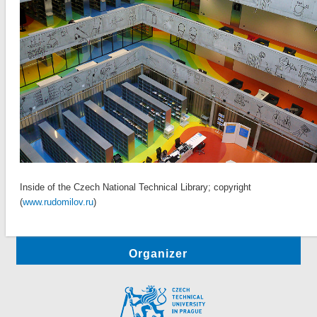
Inside of the Czech National Technical Library; copyright
(
www.rudomilov.ru
)
Organizer