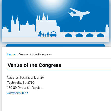
You are here
Home
» Venue of the Congress
Venue of the Congress
National Technical Library
Technická 6 / 2710
160 80 Praha 6 - Dejvice
www.techlib.cz