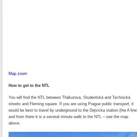
Map zoom
How to get to the NTL
You will find the NTL between Thákurova, Studentská and Technická
streets and Fleming square. If you are using Prague public transport, it
would be best to travel by underground to the Dejvicka station (the A line
and from there it is a several minute walk to the NTL – see the map
above.