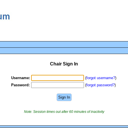
Chair Sign In
Username:
(
forgot username?
)
Password:
(
forgot password?
)
Note: Session times out after 60 minutes of inactivity