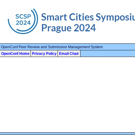
OpenConf Peer Review and Submission Management System
OpenConf Home
Privacy Policy
Email Chair