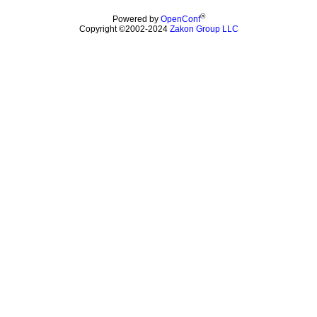
®
Powered by
OpenConf
Copyright ©2002-2024
Zakon Group LLC